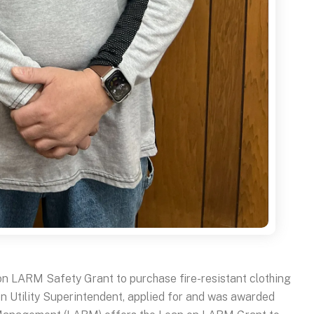
on LARM Safety Grant to purchase fire-resistant clothing
en Utility Superintendent, applied for and was awarded