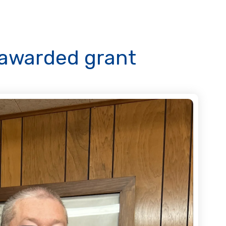
n awarded grant