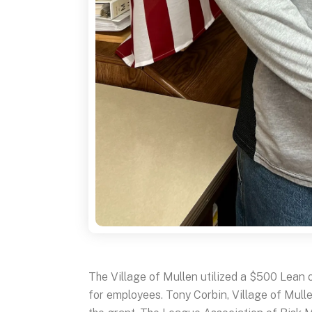
The Village of Mullen utilized a $500 Lean 
for employees. Tony Corbin, Village of Mull