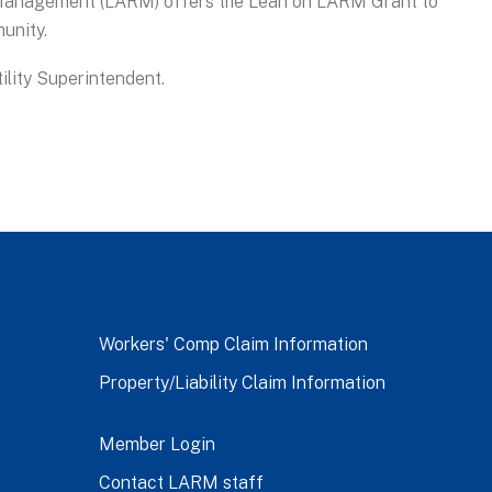
 Management (LARM) offers the Lean on LARM Grant to
unity.
tility Superintendent.
Workers' Comp Claim Information
Property/Liability Claim Information
Member Login
Contact LARM staff