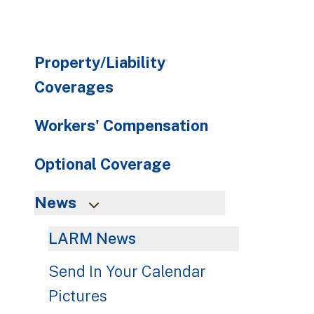
Property/Liability
Coverages
Workers' Compensation
Optional Coverage
News
LARM News
Send In Your Calendar
Pictures