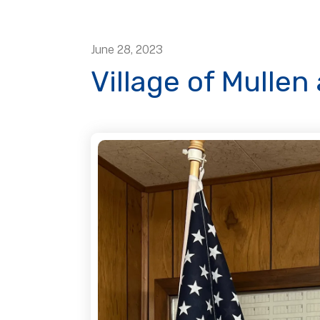
June
28
,
2023
Village of Mulle