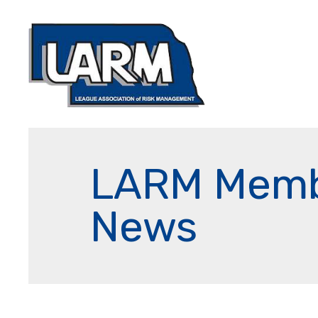
LARM Mem
News