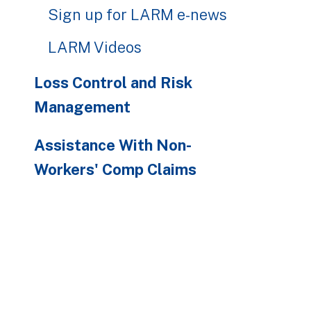
Sign up for LARM e-news
LARM Videos
Loss Control and Risk
Management
Assistance With Non-
Workers' Comp Claims