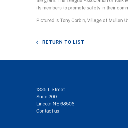
the grant. The League Association of Risk
its members to promote safety in their comm
Pictured is Tony Corbin, Village of Mullen U
RETURN TO LIST
1335 L Street
Suite 200
Lincoln NE 68508
Contact us