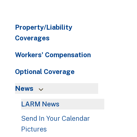
Property/Liability
Coverages
Workers' Compensation
Optional Coverage
News
LARM News
Send In Your Calendar
Pictures