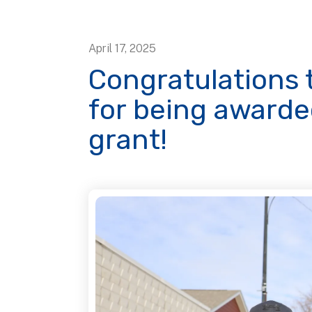
April
17
,
2025
Congratulations t
for being award
grant!