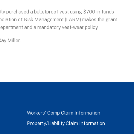
tly purchased a bulletproof vest using $700 in funds
ciation of Risk Management (LARM) makes the grant
 department and a mandatory vest-wear policy.
ay Miller.
Workers' Comp Claim Information
Property/Liability Claim Information