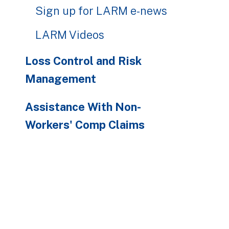
Sign up for LARM e-news
LARM Videos
Loss Control and Risk
Management
Assistance With Non-
Workers' Comp Claims