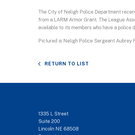
The City of Neligh Police Department recen
from a LARM Armor Grant. The League Asso
available to its members who have a police
Pictured is Neligh Police Sergeant Aubrey R
RETURN TO LIST
1335 L Street
Suite 200
Lincoln NE 68508