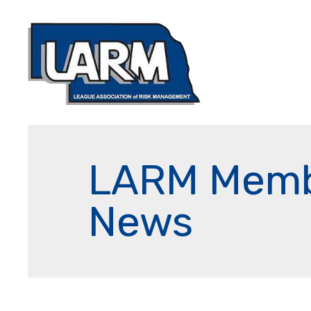
LARM Mem
News