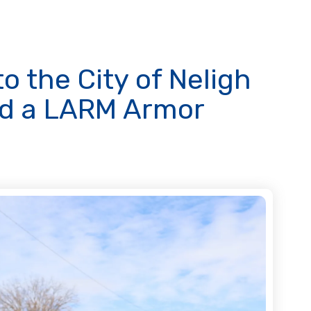
o the City of Neligh
ed a LARM Armor