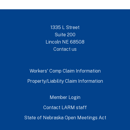
1335 L Street
Suite 200
Lincoln NE 68508
Contact us
Workers' Comp Claim Information
Property/Liability Claim Information
Member Login
Contact LARM staff
State of Nebraska Open Meetings Act