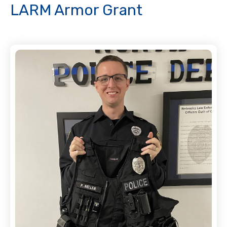
LARM Armor Grant