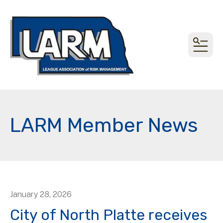
MEN
LARM Member News
January
28
,
2026
City of North Platte receives