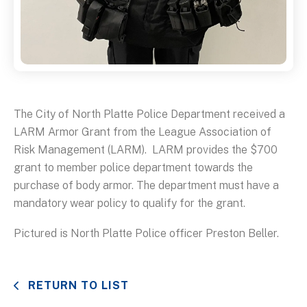
The City of North Platte Police Department received a
LARM Armor Grant from the League Association of
Risk Management (LARM). LARM provides the $700
grant to member police department towards the
purchase of body armor. The department must have a
mandatory wear policy to qualify for the grant.
Pictured is North Platte Police officer Preston Beller.
RETURN TO LIST