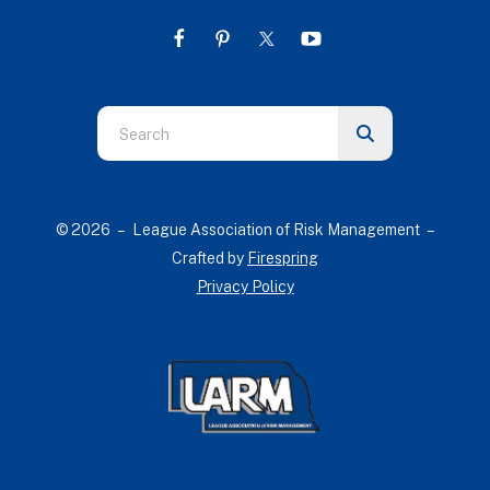
Use
the
up
and
© 2026 – League Association of Risk Management –
down
Crafted by
Firespring
arrows
Privacy Policy
to
select
a
result.
Press
enter
to
go