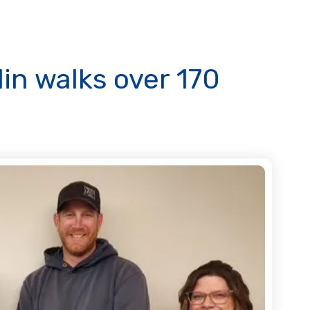
lin walks over 170