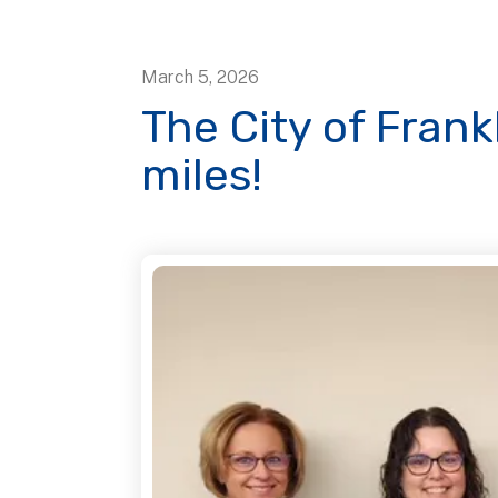
March
5
,
2026
The City of Frank
miles!