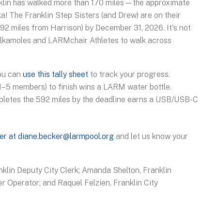
ranklin has walked more than 170 miles—the approximate
a! The Franklin Step Sisters (and Drew) are on their
 592 miles from Harrison) by December 31, 2026. It's not
alkamoles and LARMchair Athletes to walk across
You can
use this tally sheet
to track your progress.
(1–5 members) to finish wins a LARM water bottle.
pletes the 592 miles by the deadline earns a USB/USB-C
er at diane.becker@larmpool.org
and let us know your
anklin Deputy City Clerk; Amanda Shelton, Franklin
r Operator; and Raquel Felzien, Franklin City