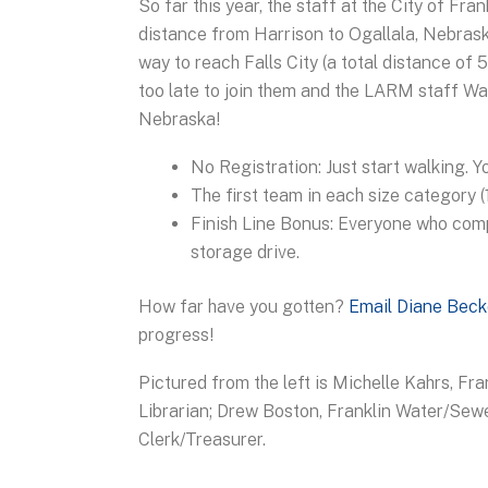
So far this year, the staff at the City of F
distance from Harrison to Ogallala, Nebrask
way to reach Falls City (a total distance of
too late to join them and the LARM staff W
Nebraska!
No Registration: Just start walking. 
The first team in each size category 
Finish Line Bonus: Everyone who com
storage drive.
How far have you gotten?
Email Diane Beck
progress!
Pictured from the left is Michelle Kahrs, Fr
Librarian; Drew Boston, Franklin Water/Sewe
Clerk/Treasurer.