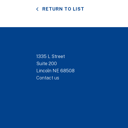
RETURN TO LIST
1335 L Street
Suite 200
Lincoln NE 68508
Contact us