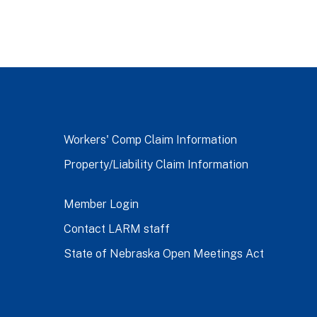
Workers' Comp Claim Information
Property/Liability Claim Information
Member Login
Contact LARM staff
State of Nebraska Open Meetings Act