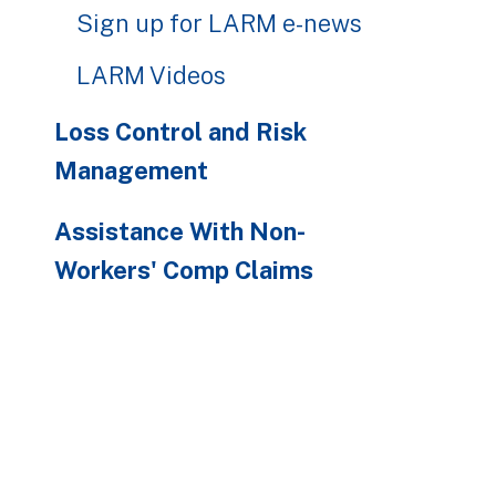
Sign up for LARM e-news
LARM Videos
Loss Control and Risk
Management
Assistance With Non-
Workers' Comp Claims