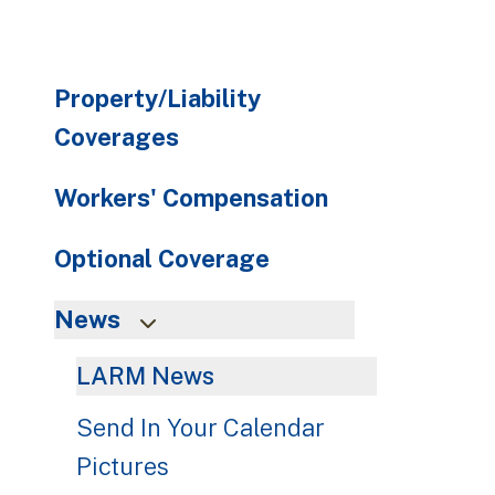
Property/Liability
Coverages
Workers' Compensation
Optional Coverage
News
LARM News
Send In Your Calendar
Pictures