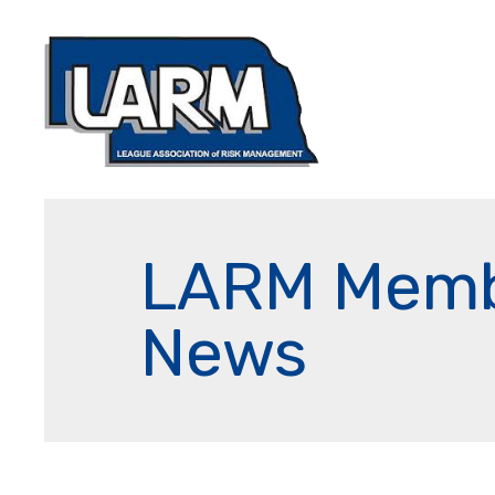
LARM Mem
News