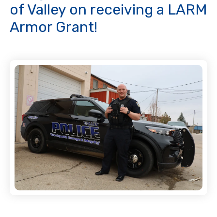
of Valley on receiving a LARM
Armor Grant!