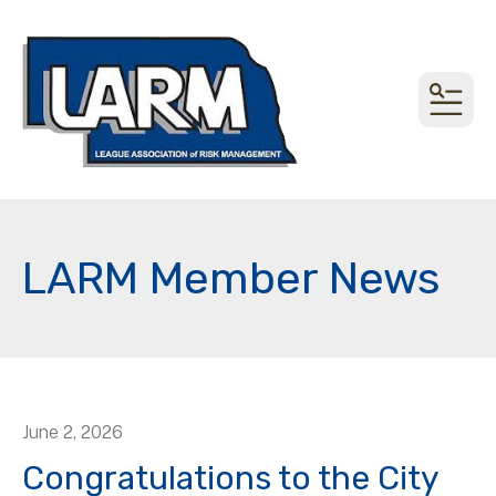
MEN
LARM Member News
June
2
,
2026
Congratulations to the City