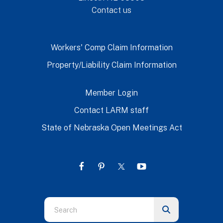
Contact us
Workers' Comp Claim Information
Property/Liability Claim Information
Member Login
Contact LARM staff
State of Nebraska Open Meetings Act
Use
the