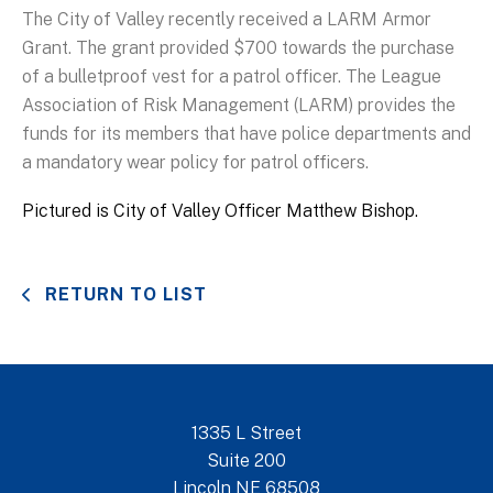
The City of Valley recently received a LARM Armor
Grant. The grant provided $700 towards the purchase
of a bulletproof vest for a patrol officer. The League
Association of Risk Management (LARM) provides the
funds for its members that have police departments and
a mandatory wear policy for patrol officers.
Pictured is City of Valley Officer Matthew Bishop.
RETURN TO LIST
1335 L Street
Suite 200
Lincoln NE 68508