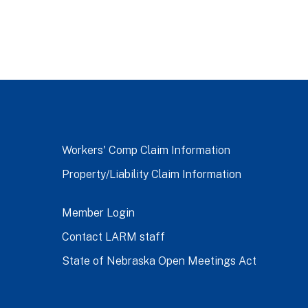
Workers' Comp Claim Information
Property/Liability Claim Information
Member Login
Contact LARM staff
State of Nebraska Open Meetings Act