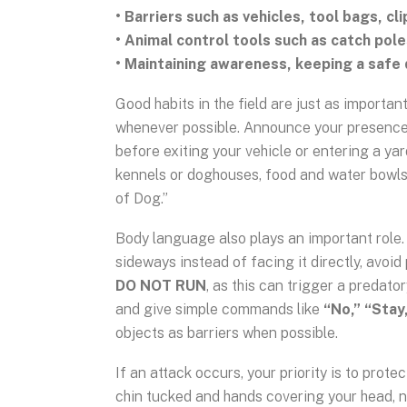
• Barriers such as vehicles, tool bags, cl
• Animal control tools such as catch pole
• Maintaining awareness, keeping a safe 
Good habits in the field are just as importan
whenever possible. Announce your presence 
before exiting your vehicle or entering a yar
kennels or doghouses, food and water bowls
of Dog.”
Body language also plays an important role. 
sideways instead of facing it directly, avoi
DO NOT RUN
, as this can trigger a predat
and give simple commands like
“No,” “Stay,
objects as barriers when possible.
If an attack occurs, your priority is to prote
chin tucked and hands covering your head, 