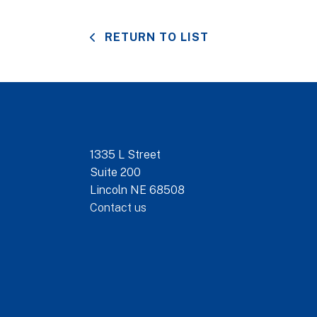
RETURN TO LIST
1335 L Street
Suite 200
Lincoln NE 68508
Contact us