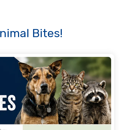
nimal Bites!