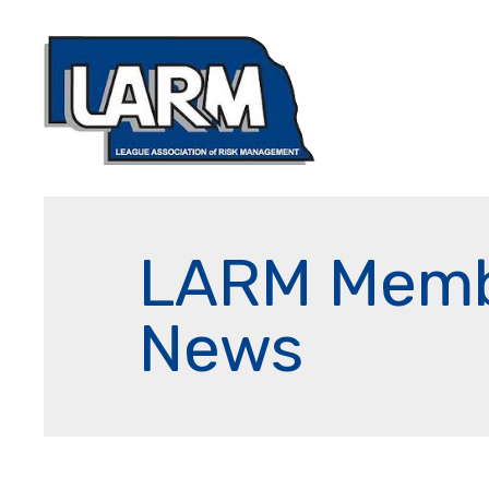
LARM Mem
News