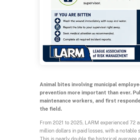
Animal bites involving municipal employe
prevention more important than ever. Pub
maintenance workers, and first responde
the field.
From 2021 to 2025, LARM experienced 72 anim
million dollars in paid losses, with a notabl
This is nearly double the historical average 