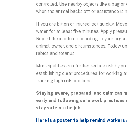
controlled. Use nearby objects like a bag or 
when the animal backs off or assistance is n
If you are bitten or injured, act quickly. M
water for at least five minutes. Apply press
Report the incident according to your organi
animal, owner, and circumstances. Follow up 
rabies and tetanus.
Municipalities can further reduce risk by pr
establishing clear procedures for working a
tracking high risk locations.
Staying aware, prepared, and calm can m
early and following safe work practices 
stay safe on the job.
Here is a poster to help remind workers 