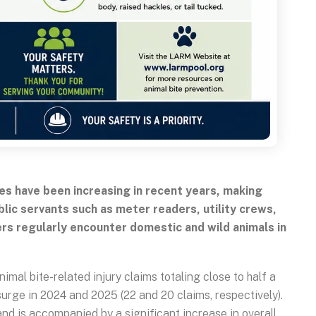
es have been increasing in recent years, making
lic servants such as meter readers, utility crews,
rs regularly encounter domestic and wild animals in
al bite-related injury claims totaling close to half a
e surge in 2024 and 2025 (22 and 20 claims, respectively).
and is accompanied by a significant increase in overall