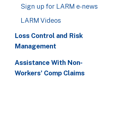
Sign up for LARM e-news
LARM Videos
Loss Control and Risk
Management
Assistance With Non-
Workers' Comp Claims