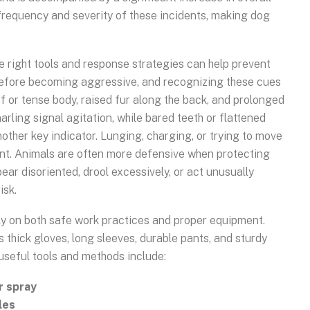
 frequency and severity of these incidents, making dog
 right tools and response strategies can help prevent
before becoming aggressive, and recognizing these cues
ff or tense body, raised fur along the back, and prolonged
narling signal agitation, while bared teeth or flattened
other key indicator. Lunging, charging, or trying to move
nt. Animals are often more defensive when protecting
pear disoriented, drool excessively, or act unusually
isk.
ely on both safe work practices and proper equipment.
thick gloves, long sleeves, durable pants, and sturdy
 useful tools and methods include:
r spray
les