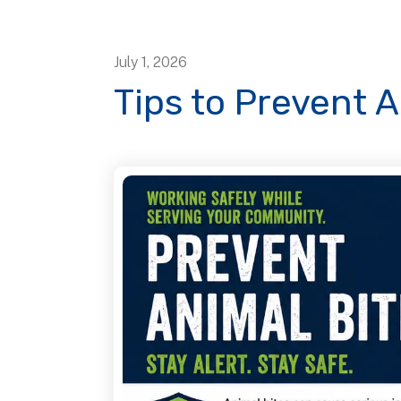
July
1
,
2026
Tips to Prevent A