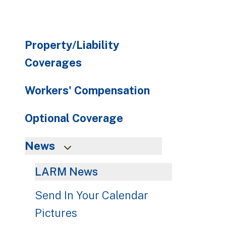
Property/Liability
Coverages
Workers' Compensation
Optional Coverage
News
LARM News
Send In Your Calendar
Pictures