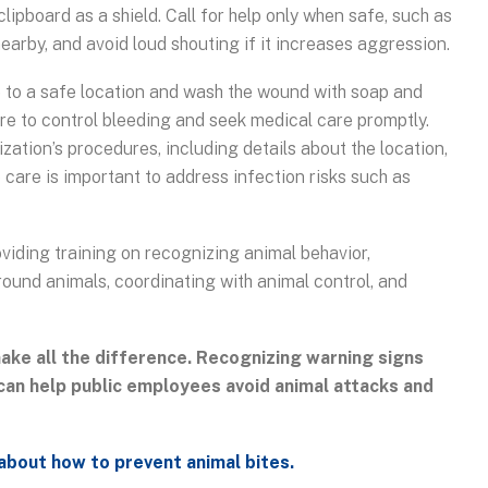
clipboard as a shield. Call for help only when safe, such as
earby, and avoid loud shouting if it increases aggression.
ove to a safe location and wash the wound with soap and
ure to control bleeding and seek medical care promptly.
zation’s procedures, including details about the location,
care is important to address infection risks such as
oviding training on recognizing animal behavior,
round animals, coordinating with animal control, and
ake all the difference. Recognizing warning signs
can help public employees avoid animal attacks and
about how to prevent animal bites.