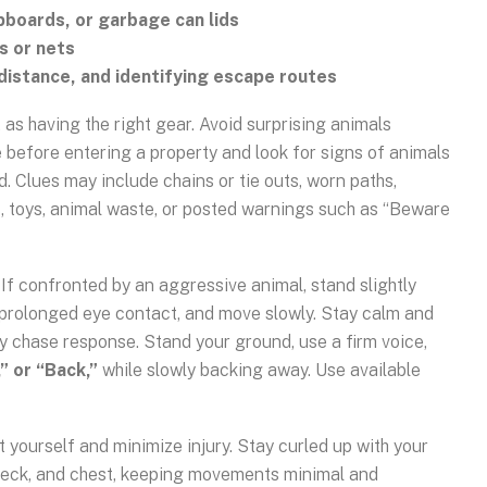
ipboards, or garbage can lids
s or nets
distance, and identifying escape routes
t as having the right gear. Avoid surprising animals
before entering a property and look for signs of animals
d. Clues may include chains or tie outs, worn paths,
, toys, animal waste, or posted warnings such as “Beware
If confronted by an aggressive animal, stand slightly
d prolonged eye contact, and move slowly. Stay calm and
ory chase response. Stand your ground, use a firm voice,
” or “Back,”
while slowly backing away. Use available
ct yourself and minimize injury. Stay curled up with your
neck, and chest, keeping movements minimal and