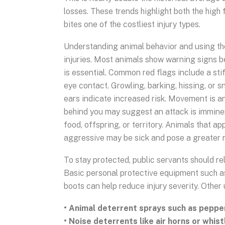
losses. These trends highlight both the high
bites one of the costliest injury types.
Understanding animal behavior and using the
injuries. Most animals show warning signs 
is essential. Common red flags include a sti
eye contact. Growling, barking, hissing, or s
ears indicate increased risk. Movement is an
behind you may suggest an attack is immine
food, offspring, or territory. Animals that ap
aggressive may be sick and pose a greater r
To stay protected, public servants should r
Basic personal protective equipment such as 
boots can help reduce injury severity. Other
• Animal deterrent sprays such as peppe
• Noise deterrents like air horns or whist