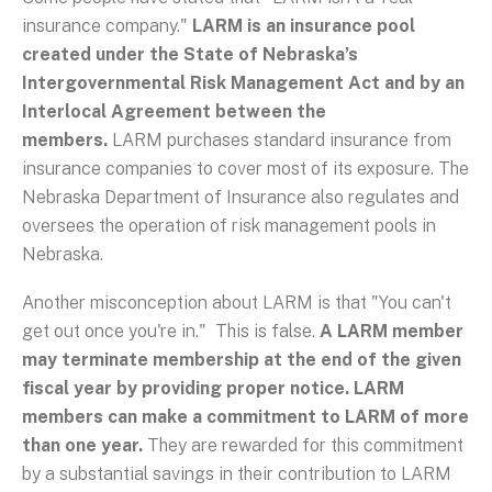
insurance company."
LARM is an insurance pool
created under the State of Nebraska’s
Intergovernmental Risk Management Act and by an
Interlocal Agreement between the
members.
LARM purchases standard insurance from
insurance companies to cover most of its exposure. The
Nebraska Department of Insurance also regulates and
oversees the operation of risk management pools in
Nebraska.
Another misconception about LARM is that "You can't
get out once you're in." This is false.
A LARM member
may terminate membership at the end of the given
fiscal year by providing proper notice. LARM
members can make a commitment to LARM of more
than one year.
They are rewarded for this commitment
by a substantial savings in their contribution to LARM