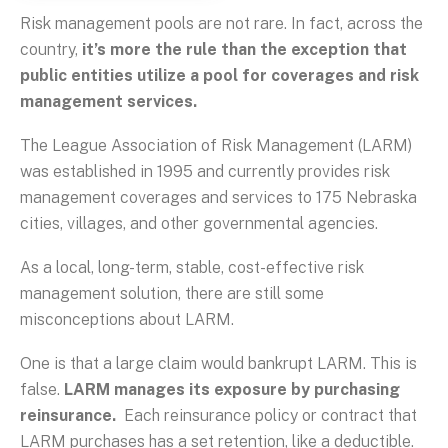
Risk management pools are not rare. In fact, across the
country,
it’s more the rule than the exception that
public entities utilize a pool for coverages and risk
management services.
The League Association of Risk Management (LARM)
was established in 1995 and currently provides risk
management coverages and services to 175 Nebraska
cities, villages, and other governmental agencies.
As a local, long-term, stable, cost-effective risk
management solution, there are still some
misconceptions about LARM.
One is that a large claim would bankrupt LARM. This is
false.
LARM manages its exposure by purchasing
reinsurance.
Each reinsurance policy or contract that
LARM purchases has a set retention, like a deductible.