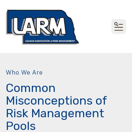
MEN
Who We Are
Common
Misconceptions of
Risk Management
Pools