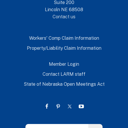
Suite 200
Lincoln NE 68508
Contact us
Workers' Comp Claim Information
Property/Liability Claim Information
Member Login
Contact LARM staff
State of Nebraska Open Meetings Act
Use