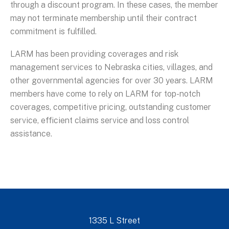
through a discount program. In these cases, the member
may not terminate membership until their contract
commitment is fulfilled.
LARM has been providing coverages and risk
management services to Nebraska cities, villages, and
other governmental agencies for over 30 years. LARM
members have come to rely on LARM for top-notch
coverages, competitive pricing, outstanding customer
service, efficient claims service and loss control
assistance.
1335 L Street