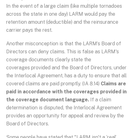
In the event of a large claim (like multiple tornadoes
across the state in one day) LARM would pay the
retention amount (deductible) and the reinsurance
carrier pays the rest.
Another misconception is that the LARM’s Board of
Directors can deny claims. This is false as LARM's
coverage documents clearly state the
coverages provided and the Board of Directors, under
the Interlocal Agreement, has a duty to ensure that all
covered claims are paid promptly. (IA 8.14)
Claims are
paid in accordance with the coverages provided in
the coverage document language.
If a claim
determination is disputed, the Interlocal Agreement
provides an opportunity for appeal and review by the
Board of Directors.
Some people have stated that "LARM isn't a ‘real’